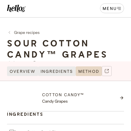
MENU
Home - Hellooo by GrapeCo
-
Grape recipes
SOUR COTTON
CANDY™ GRAPES
Serves 4
10 minutes
OVERVIEW
INGREDIENTS
METHOD
MADE WITH
COTTON CANDY™
Cott
Candy Grapes
INGREDIENTS