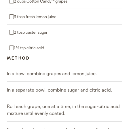
2 cups Cotton Candy™ grapes
3 tbsp fresh lemon juice
2 tbsp caster sugar
1 ½ tsp citric acid
METHOD
In a bowl combine grapes and lemon juice.
In a separate bowl, combine sugar and citric acid.
Roll each grape, one at a time, in the sugar-citric acid
mixture until evenly coated.