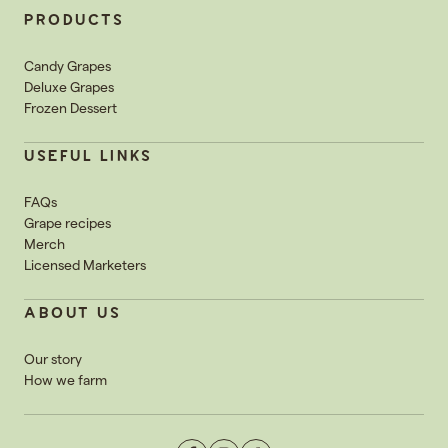
PRODUCTS
Candy Grapes
Deluxe Grapes
Frozen Dessert
USEFUL LINKS
FAQs
Grape recipes
Merch
Licensed Marketers
ABOUT US
Our story
How we farm