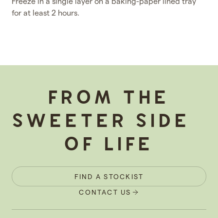
Freeze in a single layer on a baking-paper lined tray
for at least 2 hours.
-
FROM THE
SWEETER SIDE
OF LIFE
FIND A STOCKIST
CONTACT US