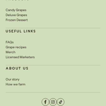
Candy Grapes
Deluxe Grapes
Frozen Dessert
USEFUL LINKS
FAQs
Grape recipes
Merch
Licensed Marketers
ABOUT US
Our story
How we farm
Facebook
Instagram
TikTok