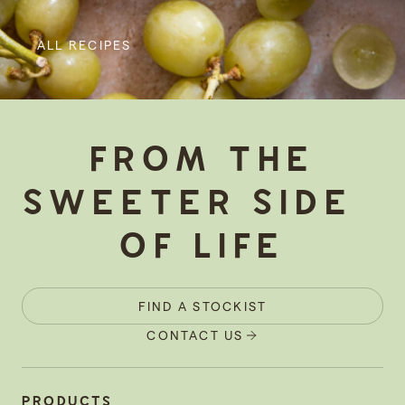
ALL RECIPES
-
FROM THE
SWEETER SIDE
OF LIFE
FIND A STOCKIST
CONTACT US
PRODUCTS