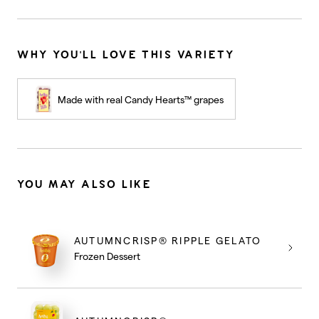
WHY YOU'LL LOVE THIS VARIETY
Made with real Candy Hearts™ grapes
YOU MAY ALSO LIKE
AUTUMNCRISP® RIPPLE GELATO
Frozen Dessert