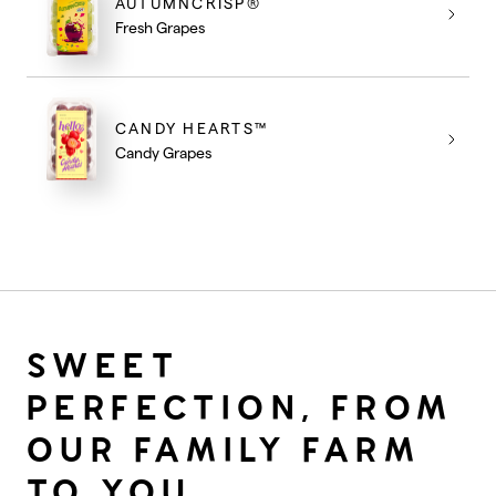
AUTUMNCRISP®
Fresh Grapes
CANDY HEARTS™
Candy Grapes
SWEET
PERFECTION, FROM
OUR FAMILY FARM
TO YOU