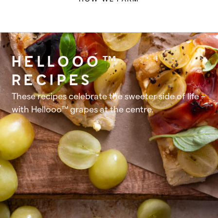
HELLOOO™
RECIPES
These recipes celebrate the sweeter side of life –
with Hellooo™ grapes at the centre.