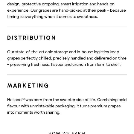
design, protective cropping, smart irrigation and hands-on
experience. Our grapes are hand-picked at their peak – because
timing is everything when it comes to sweetness.
DISTRIBUTION
Our state-of-the-art cold storage and in-house logistics keep
grapes perfectly chilled, precisely handled and delivered on time
– preserving freshness, flavour and crunch from farm to shelf.
MARKETING
Hellooo™ was born from the sweeter side of life. Combining bold
flavour with unmistakable packaging, it turns premium grapes
into moments worth sharing.
HOW WE FARM