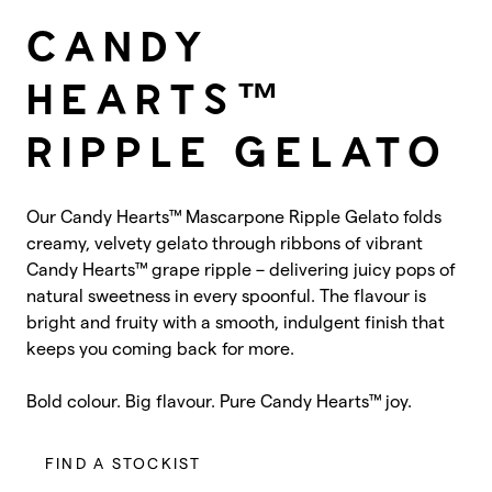
CANDY
HEARTS™
RIPPLE GELATO
Our Candy Hearts™ Mascarpone Ripple Gelato folds
creamy, velvety gelato through ribbons of vibrant
Candy Hearts™ grape ripple – delivering juicy pops of
natural sweetness in every spoonful. The flavour is
bright and fruity with a smooth, indulgent finish that
keeps you coming back for more.
Bold colour. Big flavour. Pure Candy Hearts™ joy.
FIND A STOCKIST