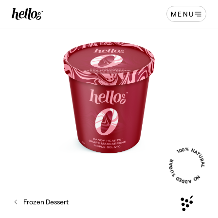
MENU
Home - Hellooo by GrapeCo
-
100% NATURAL
NO ADDED SUGAR
Frozen Dessert