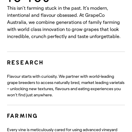
This isn’t farming stuck in the past. It’s modern,
intentional and flavour obsessed. At GrapeCo
Australia, we combine generations of family farming
with world class innovation to grow grapes that look
incredible, crunch perfectly and taste unforgettable.
RESEARCH
Flavour starts with curiosity. We partner with world-leading
grape breeders to access naturally bred, market leading varietals
– unlocking new textures, flavours and eating experiences you
won’t find just anywhere.
FARMING
Every vine is meticulously cared for using advanced vineyard