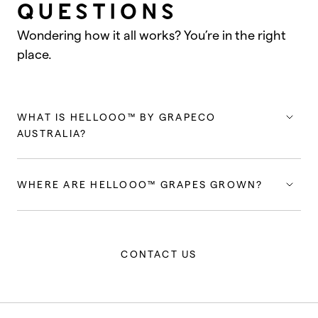
QUESTIONS
Wondering how it all works? You’re in the right
place.
WHAT IS HELLOOO™ BY GRAPECO
AUSTRALIA?
WHERE ARE HELLOOO™ GRAPES GROWN?
CONTACT US