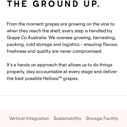
THE GROUND UP.
From the moment grapes are growing on the vine to
when they reach the shelf, every step is handled by
Grape Co Australia. We oversee growing, harvesting,
packing, cold storage and logistics – ensuring flavour,
freshness and quality are never compromised.
It’s a hands on approach that allows us to do things
properly, stay accountable at every stage and deliver
the best possible Hellooo™ grapes.
Vertical Integration
Sustainability
Storage Facility