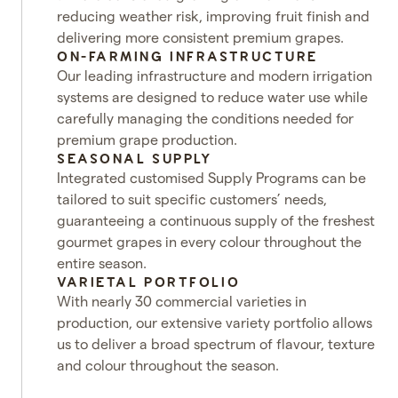
reducing weather risk, improving fruit finish and
delivering more consistent premium grapes.
ON-FARMING INFRASTRUCTURE
Our leading infrastructure and modern irrigation
systems are designed to reduce water use while
carefully managing the conditions needed for
premium grape production.
SEASONAL SUPPLY
Integrated customised Supply Programs can be
tailored to suit specific customers’ needs,
guaranteeing a continuous supply of the freshest
gourmet grapes in every colour throughout the
entire season.
VARIETAL PORTFOLIO
With nearly 30 commercial varieties in
production, our extensive variety portfolio allows
us to deliver a broad spectrum of flavour, texture
and colour throughout the season.