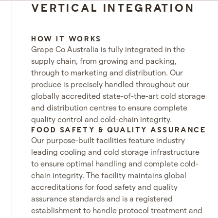
VERTICAL INTEGRATION
HOW IT WORKS
Grape Co Australia is fully integrated in the
supply chain, from growing and packing,
through to marketing and distribution. Our
produce is precisely handled throughout our
globally accredited state-of-the-art cold storage
and distribution centres to ensure complete
quality control and cold-chain integrity.
FOOD SAFETY & QUALITY ASSURANCE
Our purpose-built facilities feature industry
leading cooling and cold storage infrastructure
to ensure optimal handling and complete cold-
chain integrity. The facility maintains global
accreditations for food safety and quality
assurance standards and is a registered
establishment to handle protocol treatment and