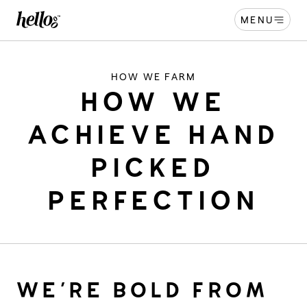
MENU
Home - Hellooo by GrapeCo
-
HOW WE FARM
HOW WE
ACHIEVE HAND
PICKED
PERFECTION
WE’RE BOLD FROM