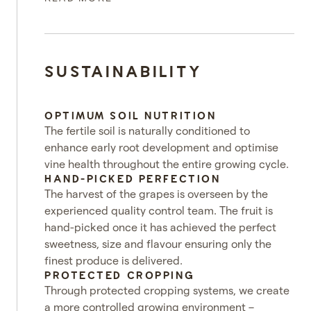
SUSTAINABILITY
OPTIMUM SOIL NUTRITION
The fertile soil is naturally conditioned to
enhance early root development and optimise
vine health throughout the entire growing cycle.
HAND-PICKED PERFECTION
The harvest of the grapes is overseen by the
experienced quality control team. The fruit is
hand-picked once it has achieved the perfect
sweetness, size and flavour ensuring only the
finest produce is delivered.
PROTECTED CROPPING
Through protected cropping systems, we create
a more controlled growing environment –