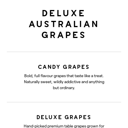
DELUXE
AUSTRALIAN
GRAPES
CANDY GRAPES
Bold, full flavour grapes that taste like a treat.
Naturally sweet, wildly addictive and anything
but ordinary.
DELUXE GRAPES
Hand-picked premium table grapes grown for