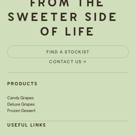
FROM THE
SWEETER SIDE
OF LIFE
FIND A STOCKIST
CONTACT US
PRODUCTS
Candy Grapes
Deluxe Grapes
Frozen Dessert
USEFUL LINKS