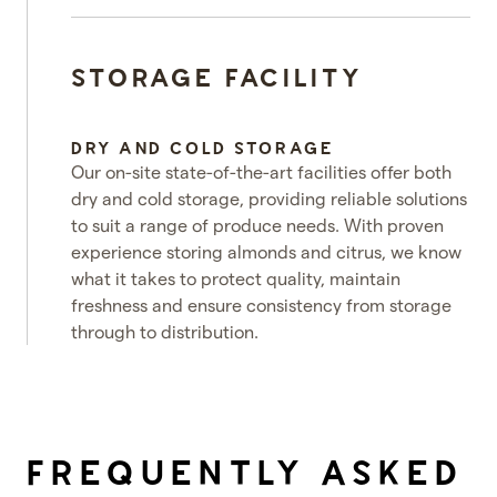
STORAGE FACILITY
DRY AND COLD STORAGE
Our on-site state-of-the-art facilities offer both
dry and cold storage, providing reliable solutions
to suit a range of produce needs. With proven
experience storing almonds and citrus, we know
what it takes to protect quality, maintain
freshness and ensure consistency from storage
through to distribution.
e video
FREQUENTLY ASKED