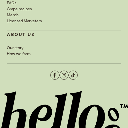
FAQs
Grape recipes
Merch
Licensed Marketers
ABOUT US
Our story
How we farm
Facebook
Instagram
TikTok