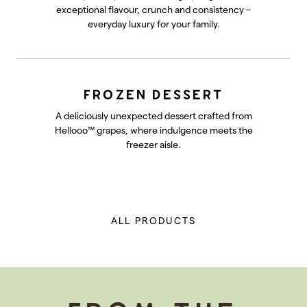
exceptional flavour, crunch and consistency –
everyday luxury for your family.
FROZEN DESSERT
A deliciously unexpected dessert crafted from
Hellooo™ grapes, where indulgence meets the
freezer aisle.
ALL PRODUCTS
-