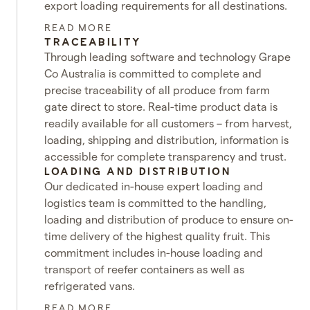
export loading requirements for all destinations.
READ MORE
TRACEABILITY
Through leading software and technology Grape
Co Australia is committed to complete and
precise traceability of all produce from farm
gate direct to store. Real-time product data is
readily available for all customers – from harvest,
loading, shipping and distribution, information is
accessible for complete transparency and trust.
LOADING AND DISTRIBUTION
Our dedicated in-house expert loading and
logistics team is committed to the handling,
loading and distribution of produce to ensure on-
time delivery of the highest quality fruit. This
commitment includes in-house loading and
transport of reefer containers as well as
refrigerated vans.
READ MORE