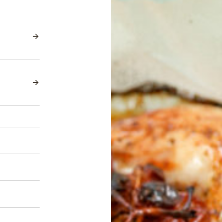
Red Seedless
Candy Hearts™