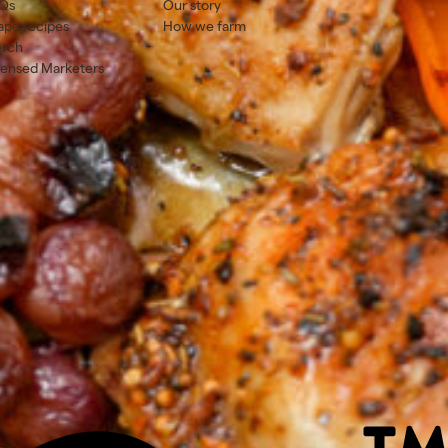
Qs
Our story
ape recipes
How we farm
rch
censed Marketers