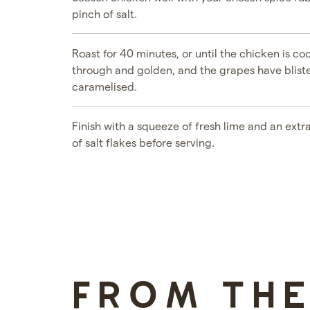
pinch of salt.
Roast for 40 minutes, or until the chicken is c
through and golden, and the grapes have blist
caramelised.
Finish with a squeeze of fresh lime and an extra
of salt flakes before serving.
-
FROM TH