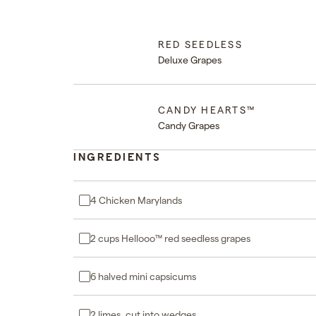
RED SEEDLESS
Deluxe Grapes
CANDY HEARTS™
Candy Grapes
INGREDIENTS
4 Chicken Marylands
2 cups Hellooo™ red seedless grapes
6 halved mini capsicums
2 limes, cut into wedges