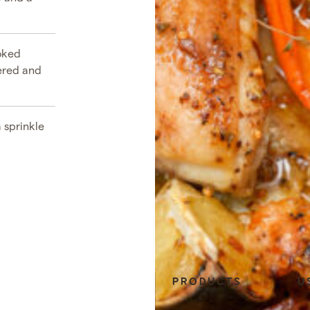
ooked
ered and
 sprinkle
E
PRODUCTS
U