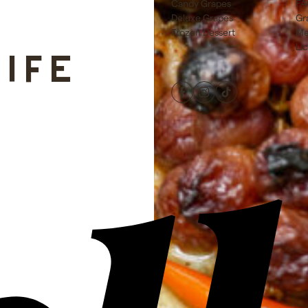
Candy Grapes
FA
Deluxe Grapes
Gr
Frozen Dessert
Me
Li
LIFE
Facebook
Instagram
TikTok