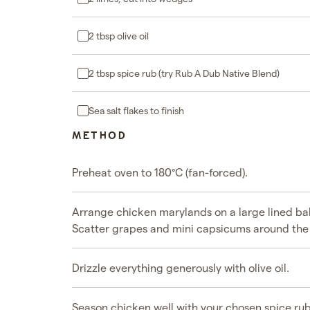
2 tbsp olive oil
2 tbsp spice rub (try Rub A Dub Native Blend)
Sea salt flakes to finish
METHOD
Preheat oven to 180°C (fan-forced).
Arrange chicken marylands on a large lined bak
Scatter grapes and mini capsicums around the
Drizzle everything generously with olive oil.
Season chicken well with your chosen spice ru