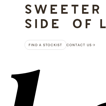
SWEETER
SIDE OF 
FIND A STOCKIST
CONTACT US