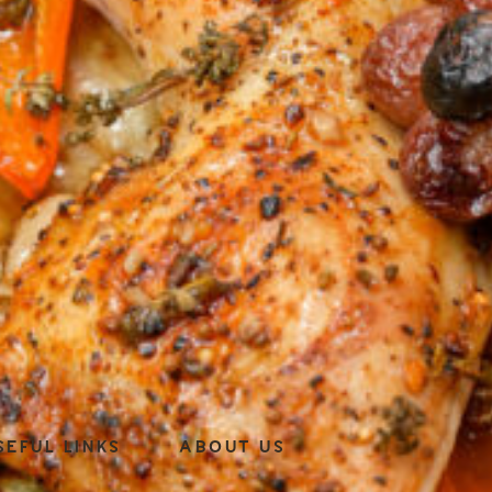
SEFUL LINKS
ABOUT US