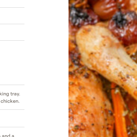
ing tray.
 chicken.
b and a