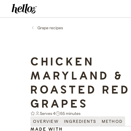
Home - Hellooo by GrapeCo
-
Grape recipes
CHICKEN
MARYLAND &
ROASTED RED
GRAPES
Serves 4
55 minutes
OVERVIEW
INGREDIENTS
METHOD
MADE WITH