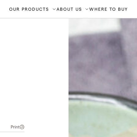
OUR PRODUCTS
ABOUT US
WHERE TO BUY
Print