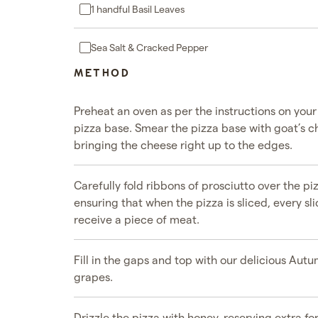
1 handful Basil Leaves
Sea Salt & Cracked Pepper
METHOD
Preheat an oven as per the instructions on you
pizza base. Smear the pizza base with goat’s c
bringing the cheese right up to the edges.
Carefully fold ribbons of prosciutto over the pi
ensuring that when the pizza is sliced, every sl
receive a piece of meat.
Fill in the gaps and top with our delicious Aut
grapes.
Drizzle the pizza with honey, reserving extra for