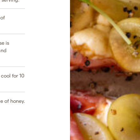
 of
se is
and
cool for 10
le of honey.