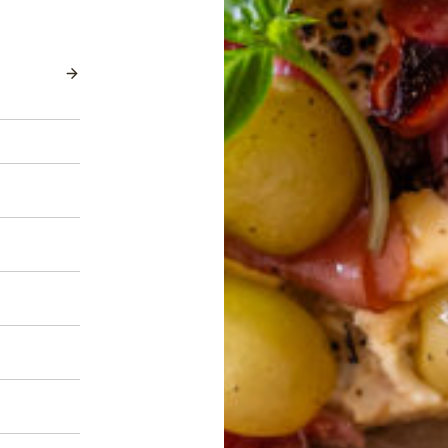
AutumnCrisp®