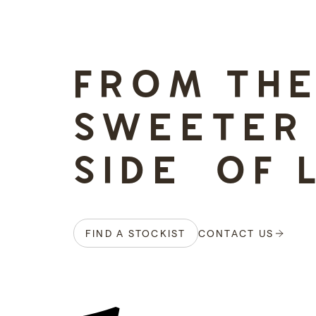
-
FROM TH
SWEETER
SIDE OF 
FIND A STOCKIST
CONTACT US