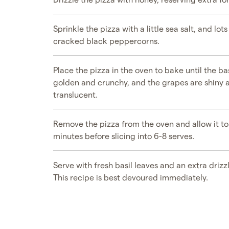
Sprinkle the pizza with a little sea salt, and lots
cracked black peppercorns.
Place the pizza in the oven to bake until the ba
golden and crunchy, and the grapes are shiny 
translucent.
Remove the pizza from the oven and allow it to 
minutes before slicing into 6-8 serves.
Serve with fresh basil leaves and an extra drizz
This recipe is best devoured immediately.