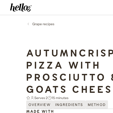
Home - Hellooo by GrapeCo
-
Grape recipes
AUTUMNCRIS
PIZZA WITH
PROSCIUTTO 
GOATS CHEES
Serves 2
15 minutes
OVERVIEW
INGREDIENTS
METHOD
MADE WITH