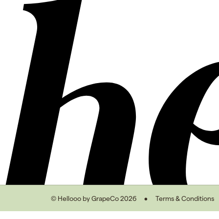
© Hellooo by GrapeCo 2026
Terms & Conditions