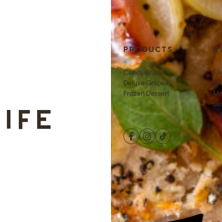
E
PRODUCTS
U
Candy Grapes
FA
Deluxe Grapes
Gr
Frozen Dessert
Me
Li
LIFE
Facebook
Instagram
TikTok