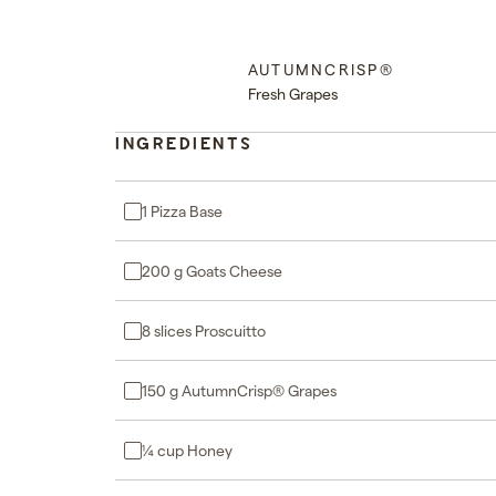
AUTUMNCRISP®
Fresh Grapes
INGREDIENTS
1 Pizza Base
200 g Goats Cheese
8 slices Proscuitto
150 g AutumnCrisp® Grapes
¼ cup Honey