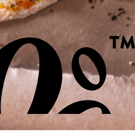
Site by Sod