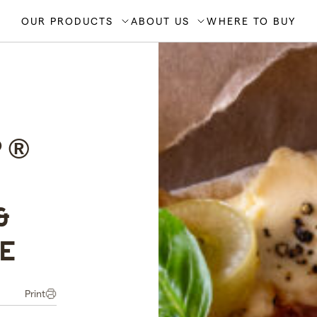
OUR PRODUCTS
ABOUT US
WHERE TO BUY
P®
&
E
Print