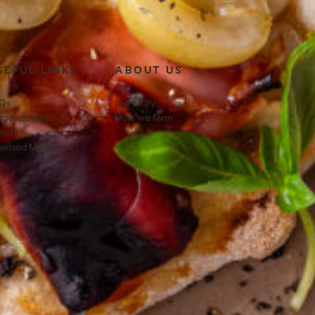
SEFUL LINKS
ABOUT US
Qs
Our story
ape recipes
How we farm
rch
censed Marketers