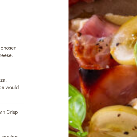
r chosen
heese,
zza,
ice would
umn Crisp
 serving.