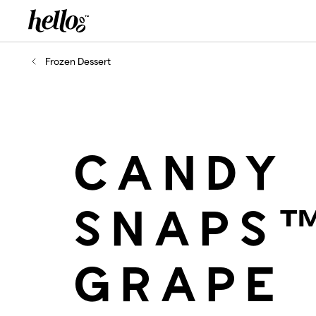
Home - Hellooo by GrapeCo
-
Frozen Dessert
CANDY
SNAPS
GRAPE