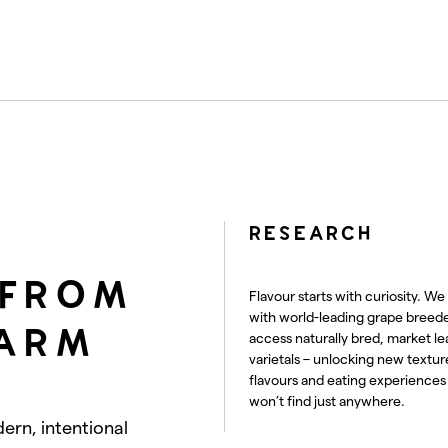
RESEARCH
 FROM
Flavour starts with curiosity. We
with world-leading grape breede
FARM
access naturally bred, market le
varietals – unlocking new textur
flavours and eating experiences
won’t find just anywhere.
dern, intentional