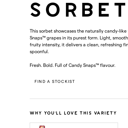
SORBE
This sorbet showcases the naturally candy-like
Snaps™ grapes in its purest form. Light, smoot
fruity intensity, it delivers a clean, refreshing f
spoonful.
Fresh. Bold. Full of Candy Snaps™ flavour.
FIND A STOCKIST
WHY YOU'LL LOVE THIS VARIETY