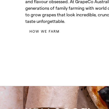
and flavour obsessed. At GrapeCo Austra
generations of family farming with world 
to grow grapes that look incredible, crun
taste unforgettable.
HOW WE FARM