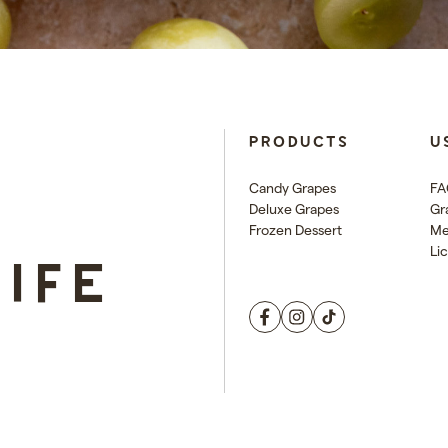
E
PRODUCTS
U
Candy Grapes
FA
Deluxe Grapes
Gr
Frozen Dessert
Me
Li
LIFE
Facebook
Instagram
TikTok