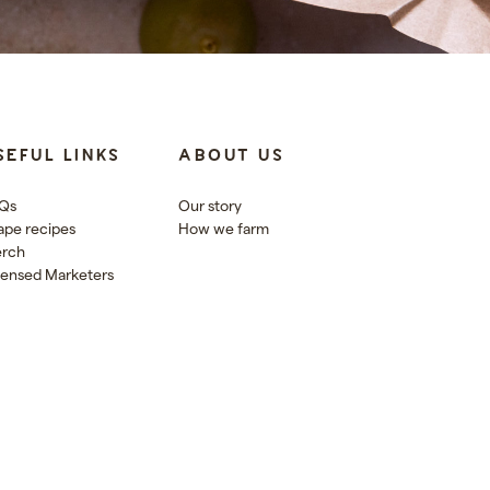
SEFUL LINKS
ABOUT US
Qs
Our story
ape recipes
How we farm
rch
censed Marketers