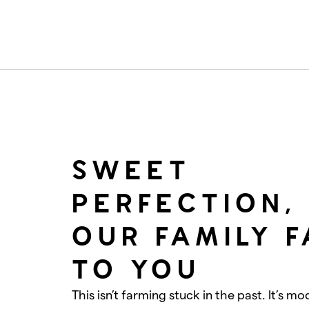
SWEET
PERFECTION,
OUR FAMILY 
TO YOU
This isn’t farming stuck in the past. It’s mo