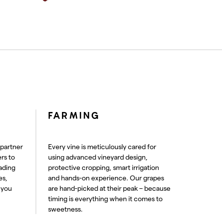
FARMING
 partner
Every vine is meticulously cared for
rs to
using advanced vineyard design,
ading
protective cropping, smart irrigation
es,
and hands-on experience. Our grapes
 you
are hand-picked at their peak – because
timing is everything when it comes to
sweetness.