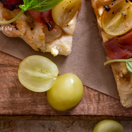
 life –