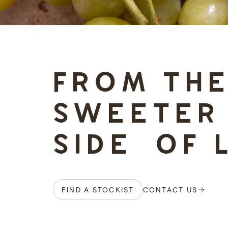
-
FROM TH
SWEETER
SIDE OF 
FIND A STOCKIST
CONTACT US