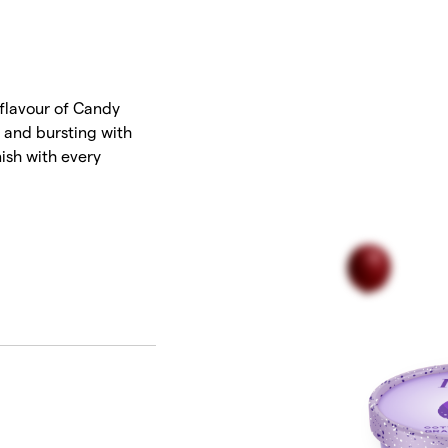
T
 flavour of Candy
h and bursting with
inish with every