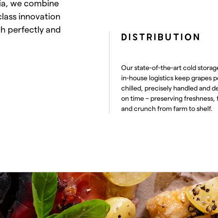
lia, we combine
class innovation
ch perfectly and
DISTRIBUTION
Our state-of-the-art cold storag
in-house logistics keep grapes p
chilled, precisely handled and d
on time – preserving freshness, 
and crunch from farm to shelf.