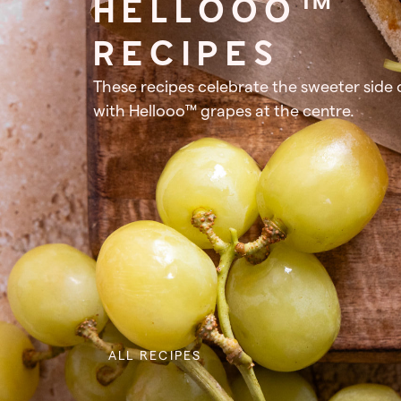
HELLOOO™
RECIPES
These recipes celebrate the sweeter side of
with Hellooo™ grapes at the centre.
ALL RECIPES