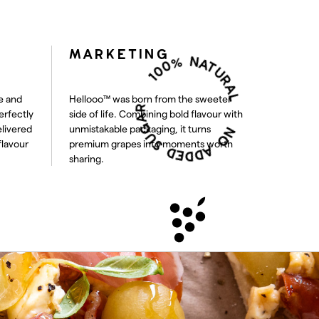
100% NATURAL
MARKETING
NO ADDED SUGAR
e and
Hellooo™ was born from the sweeter
erfectly
side of life. Combining bold flavour with
elivered
unmistakable packaging, it turns
flavour
premium grapes into moments worth
sharing.