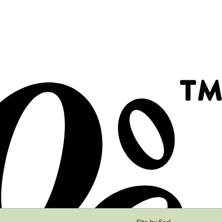
Site by Sod