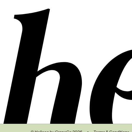
© Hellooo by GrapeCo 2026
Terms & Conditions