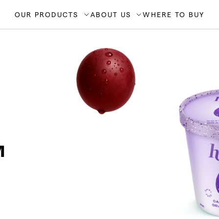
OUR PRODUCTS
ABOUT US
WHERE TO BUY
™