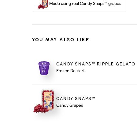
Made using real Candy Snaps™ grapes
YOU MAY ALSO LIKE
CANDY SNAPS™ RIPPLE GELATO
Frozen Dessert
CANDY SNAPS™
Candy Grapes